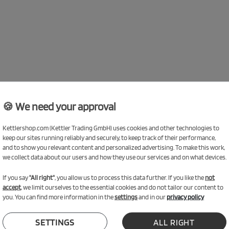
🍪 We need your approval
Kettlershop.com (Kettler Trading GmbH) uses cookies and other technologies to
keep our sites running reliably and securely, to keep track of their performance,
and to show you relevant content and personalized advertising. To make this work,
we collect data about our users and how they use our services and on what devices.
If you say
"All right"
, you allow us to process this data further. If you like the
not
accept
, we limit ourselves to the essential cookies and do not tailor our content to
you. You can find more information in the
settings
and in our
privacy policy
SETTINGS
ALL RIGHT