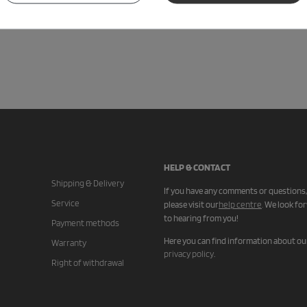
HELP & CONTACT
Shipping & Delivery
If you have any comments or questions,
Service
please visit our
help centre
.
We look fo
to hearing from you!
Payment methods
Here you can find information about ou
Warranty
privacy policy
.
Right of withdrawal