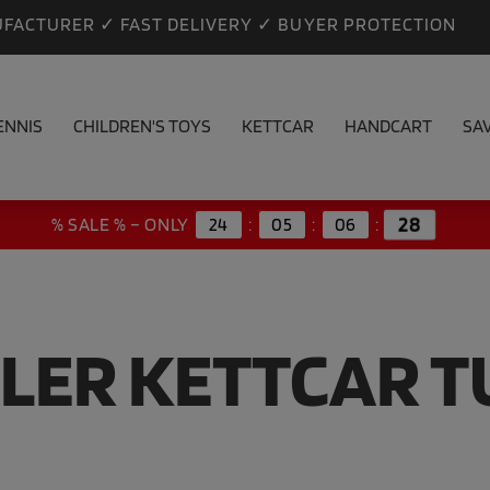
FACTURER ✓ FAST DELIVERY ✓ BUYER PROTECTION
ENNIS
CHILDREN'S TOYS
KETTCAR
HANDCART
SA
28
% SALE % – ONLY
24
:
05
:
06
:
LER KETTCAR 