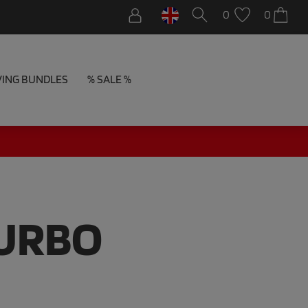
0
0
VING BUNDLES
% SALE %
TURBO