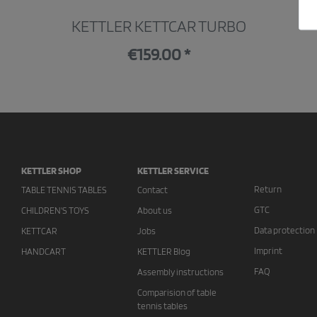
KETTLER KETTCAR TURBO
€159.00 *
KETTLER SHOP
KETTLER SERVICE
Return
TABLE TENNIS TABLES
Contact
GTC
CHILDREN'S TOYS
About us
Data protection
KETTCAR
Jobs
Imprint
HANDCART
KETTLER Blog
FAQ
Assembly instructions
Comparision of table
tennis tables