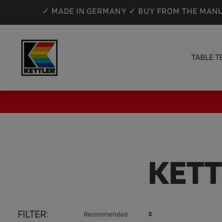
✓ MADE IN GERMANY ✓ BUY FROM THE MANU
TABLE T
KETT
FILTER: