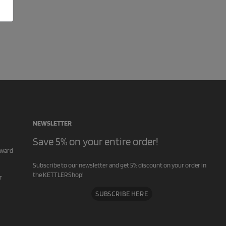
NEWSLETTER
Save 5% on your entire order!
rward
Subscribe to our newsletter and get 5% discount on your order in
the KETTLERShop!
r
SUBSCRIBE HERE