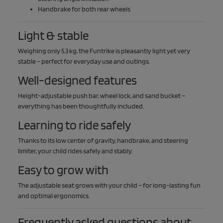
Handbrake for both rear wheels
Light & stable
Weighing only 5.3 kg, the Funtrike is pleasantly light yet very
stable – perfect for everyday use and outings.
Well-designed features
Height-adjustable push bar, wheel lock, and sand bucket –
everything has been thoughtfully included.
Learning to ride safely
Thanks to its low center of gravity, handbrake, and steering
limiter, your child rides safely and stably.
Easy to grow with
The adjustable seat grows with your child – for long-lasting fun
and optimal ergonomics.
Frequently asked questions about