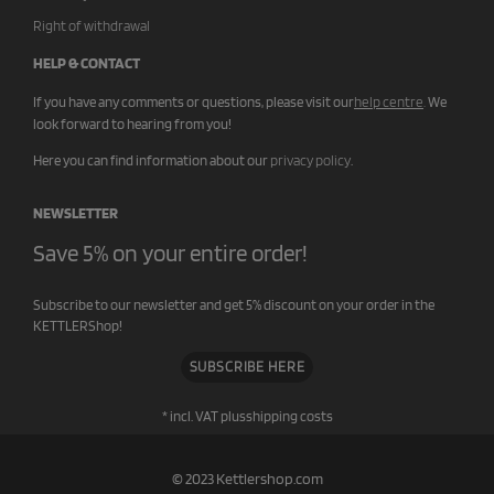
Right of withdrawal
HELP & CONTACT
If you have any comments or questions, please visit our
help centre
.
We
look forward to hearing from you!
Here you can find information about our
privacy policy
.
NEWSLETTER
Save 5% on your entire order!
Subscribe to our newsletter and get 5% discount on your order in the
KETTLERShop!
SUBSCRIBE HERE
* incl. VAT plus
shipping costs
© 2023 Kettlershop.com