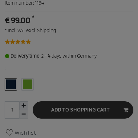
Item number:
1164
*
€ 99.00
* Incl. VAT excl.
Shipping
Delivery time:
2 - 4 days within Germany
:
ADD TO SHOPPING CART
Wish list