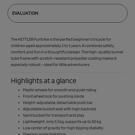
EVALUATION
The KETTLER Funtrike is the perfect beginner’s tricycle for
children aged approximately 2 to 5 years. It combines safety,
comfort, and fun in a thoughtful design. The high-quality tunnel
tube frame with scratch-resistant polyester coating makes it
especially robust – ideal for little adventurers.
Highlights at a glance
Plastic wheels for smooth and quiet riding
Front wheel lock for pushing mode
Height-adjustable, detachable push bar
Adjustable bucket seat with high backrest
Sand bucket for transport and play
Lightweight: only 5.3 kg, supports up to 50 kg
Low center of gravity for high tipping stability
Steering angle limitation