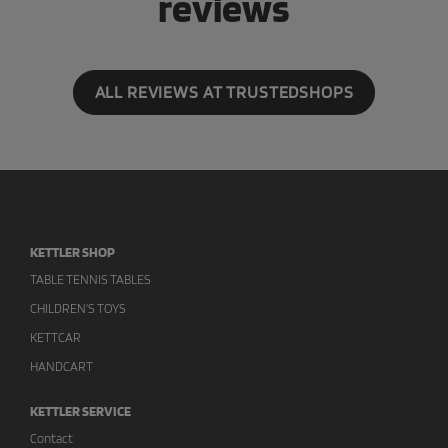
reviews
ALL REVIEWS AT TRUSTEDSHOPS
KETTLER SHOP
TABLE TENNIS TABLES
CHILDREN'S TOYS
KETTCAR
HANDCART
KETTLER SERVICE
Contact