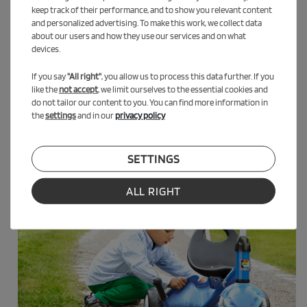
keep track of their performance, and to show you relevant content
Thanks to the adjustable seat and 50 kg load capacity, often up
and personalized advertising. To make this work, we collect data
to about 5 years.
about our users and how they use our services and on what
devices.
Delivered as a self-assembly kit. Tools not included. Images for
reference only – product subject to technical modifications.
If you say
"All right"
, you allow us to process this data further. If you
like the
not accept
, we limit ourselves to the essential cookies and
do not tailor our content to you. You can find more information in
the
settings
and in our
privacy policy
SETTINGS
ALL RIGHT