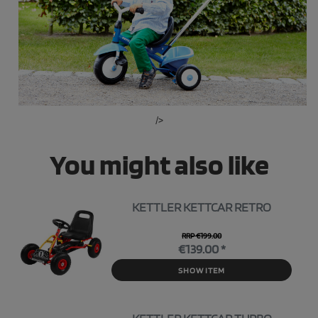
/>
You might also like
KETTLER KETTCAR RETRO
RRP €199.00
€139.00 *
SHOW ITEM