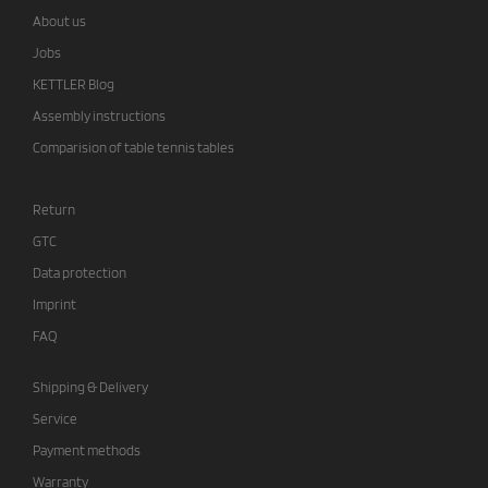
About us
Jobs
KETTLER Blog
Assembly instructions
Comparision of table tennis tables
Return
GTC
Data protection
Imprint
FAQ
Shipping & Delivery
Service
Payment methods
Warranty