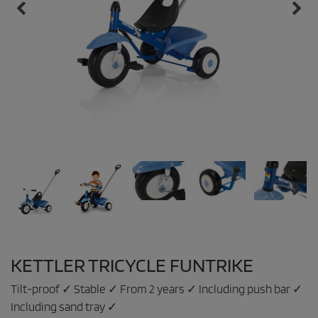
KETTLER TRICYCLE FUNTRIKE
Tilt-proof ✓ Stable ✓ From 2 years ✓ Including push bar ✓
Including sand tray ✓