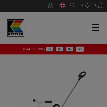
0
0
☰
52
% SALE % – ONLY
22
:
09
:
02
: