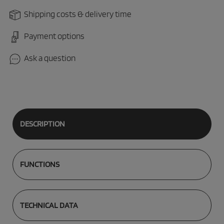
Shipping costs & delivery time
Payment options
Ask a question
DESCRIPTION
FUNCTIONS
TECHNICAL DATA