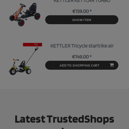
KETTLER KETTCAR TURBO
€159.00 *
SHOW ITEM
KETTLER Tricycle startrike air
€149.00 *
ADD TO SHOPPING CART
Latest TrustedShops