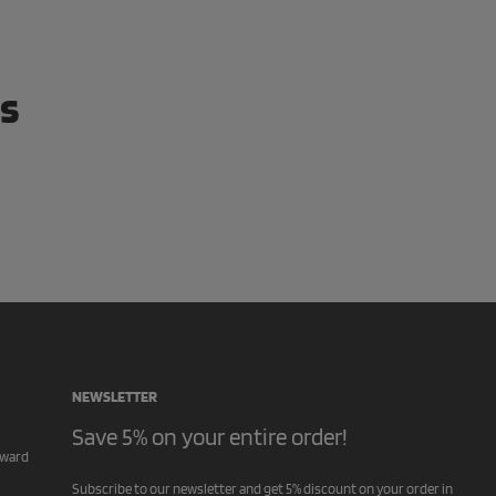
ws
NEWSLETTER
Save 5% on your entire order!
rward
Subscribe to our newsletter and get 5% discount on your order in