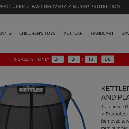
FACTURER ✓ FAST DELIVERY ✓ BUYER PROTECTION
ENNIS
CHILDREN'S TOYS
KETTCAR
HANDCART
SA
05
% SALE % – ONLY
24
:
04
:
10
:
KETTLER
AND PL
Trampoline Ø 
✓ Promotes mo
Removable, w
Item number