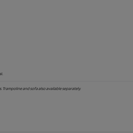
l.
. Trampoline and sofa also available separately.