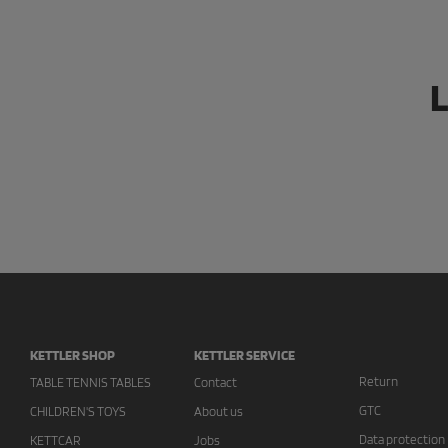
L
KETTLER SHOP
KETTLER SERVICE
Return
TABLE TENNIS TABLES
Contact
GTC
CHILDREN'S TOYS
About us
Data protection
KETTCAR
Jobs