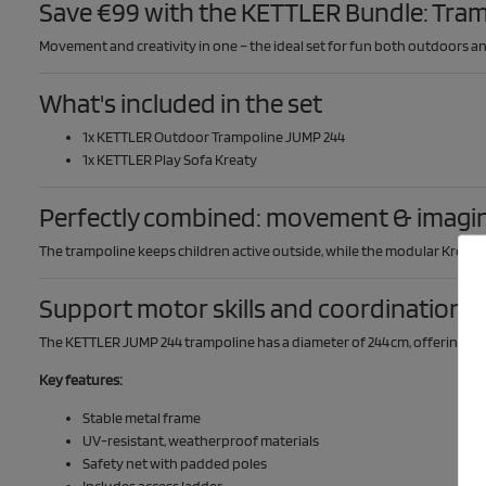
Save €99 with the KETTLER Bundle: Tram
Movement and creativity in one – the ideal set for fun both outdoors an
What's included in the set
1x KETTLER Outdoor Trampoline JUMP 244
1x KETTLER Play Sofa Kreaty
Perfectly combined: movement & imagi
The trampoline keeps children active outside, while the modular Kreaty p
Support motor skills and coordination –
The KETTLER JUMP 244 trampoline has a diameter of 244 cm, offering plen
Key features:
Stable metal frame
UV-resistant, weatherproof materials
Safety net with padded poles
Includes access ladder