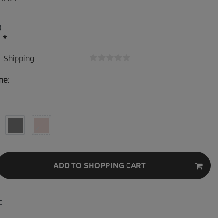
0
*
0
.
Shipping
me:
ADD TO SHOPPING CART
t