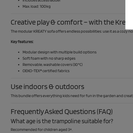
Max. load: 100 kg
Creative play & comfort – with the Kreat
The modular KREATY sofa offers endless possibilities: use it as a cozy no
Key features:
Modular design with multiple build options
Soft foam with no sharp edges
Removable, washable covers (30 °C)
OEKO-TEX® certified fabrics
Use indoors & outdoors
This bundle offers everything kids need for fun in the garden and creat
Frequently Asked Questions (FAQ)
What age is the trampoline suitable for?
Recommended for children aged 3+.