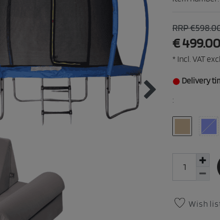
RRP €598.0
€ 499.0
* Incl. VAT excl
Delivery ti
:
Wish lis