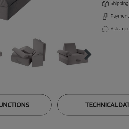
Shipping
Payment
Ask a qu
UNCTIONS
TECHNICAL DA