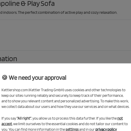
poline & Play Sofa
d indoors. The perfect combination of active play and cozy relaxation.
nation
lay sofa invites them to play, build and relax indoors. A fun and flexible combo
🍪 We need your approval
 with the trampoline
Kettlershop.com (Kettler Trading GmbH) uses cookies and other technologies to
ty of space to jump safely. The sturdy steel frame and safety net ensure a se
keep our sites running reliably and securely, to keep track of their performance,
and to show you relevant content and personalized advertising. To make this work,
we collect data about our users and how they use our services and on what devices.
If you say
"All right"
, you allow us to process this data further. If you like the
not
accept
, we limit ourselves to the essential cookies and do not tailor our content to
you. You can find more information in the
settings
and in our
privacy policy