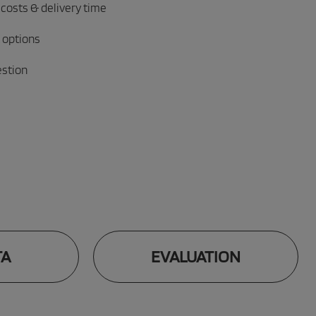
 costs & delivery time
 options
estion
TA
EVALUATION