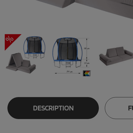
DESCRIPTION
F