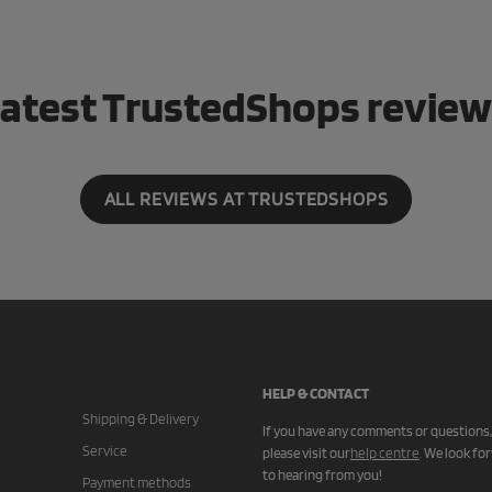
atest TrustedShops revie
ALL REVIEWS AT TRUSTEDSHOPS
HELP & CONTACT
Shipping & Delivery
If you have any comments or questions,
Service
please visit our
help centre
.
We look fo
to hearing from you!
Payment methods