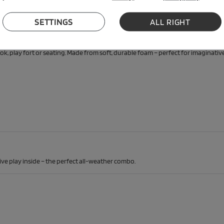
SETTINGS
ALL RIGHT
y play sofa
ok, play fort or seating. Made from soft, durable foam – perfect for imaginative
ive play inside – the perfect all-weather combo.