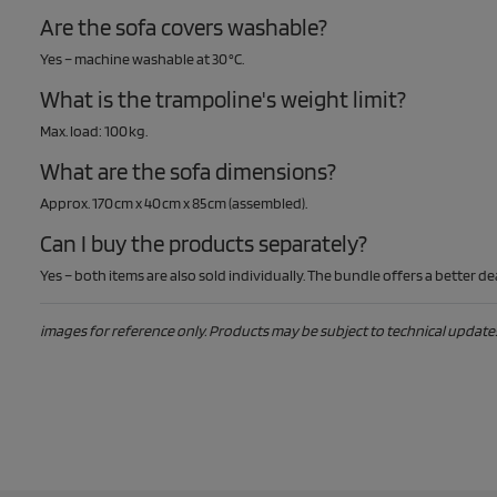
Are the sofa covers washable?
Yes – machine washable at 30 °C.
What is the trampoline's weight limit?
Max. load: 100 kg.
What are the sofa dimensions?
Approx. 170 cm x 40 cm x 85 cm (assembled).
Can I buy the products separately?
Yes – both items are also sold individually. The bundle offers a better dea
images for reference only. Products may be subject to technical updates