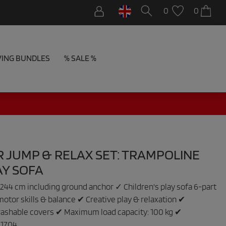
0
0
VING BUNDLES
% SALE %
 JUMP & RELAX SET: TRAMPOLINE
AY SOFA
244 cm including ground anchor ✓ Children's play sofa 6-part
tor skills & balance ✔ Creative play & relaxation ✔
ashable covers ✔ Maximum load capacity: 100 kg ✔
:
1704