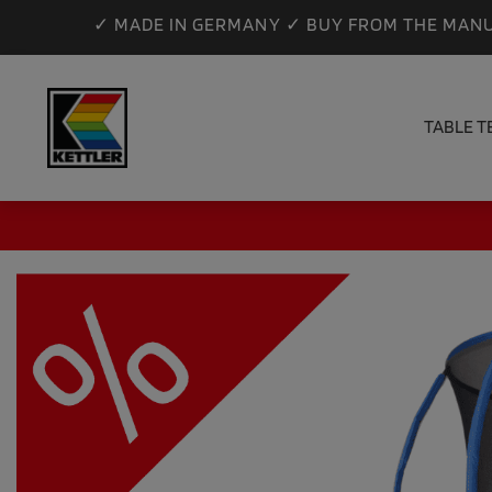
✓ MADE IN GERMANY ✓ BUY FROM THE MANU
TABLE T