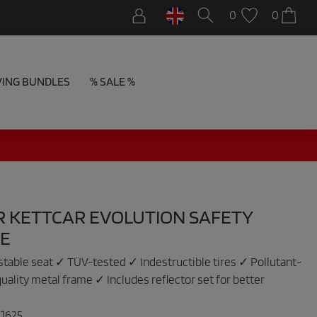
0
0
VING BUNDLES
% SALE %
R KETTCAR EVOLUTION SAFETY
E
table seat ✓ TÜV-tested ✓ Indestructible tires ✓ Pollutant-
uality metal frame ✓ Includes reflector set for better
:
1625