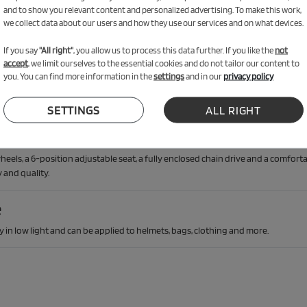
 Reflector Set worth €19.90
and to show you relevant content and personalized advertising. To make this work,
we collect data about our users and how they use our services and on what devices.
ade!
If you say
"All right"
, you allow us to process this data further. If you like the
not
accept
, we limit ourselves to the essential cookies and do not tailor our content to
you. You can find more information in the
settings
and in our
privacy policy
SETTINGS
ALL RIGHT
ety
els, a 6-position adjustable seat, a fully enclosed chain drive and a comforta
 and quality.
e
ety in low light and can be applied to helmets, bags, clothing and more.