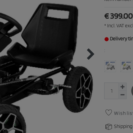
€ 399.0
* Incl. VAT excl
Delivery ti
:
Wish lis
Shipping