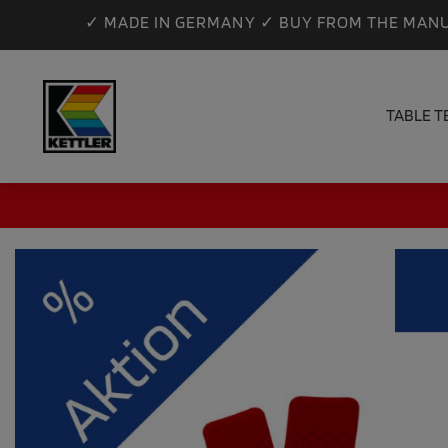
✓ MADE IN GERMANY ✓ BUY FROM THE MANU
TABLE T