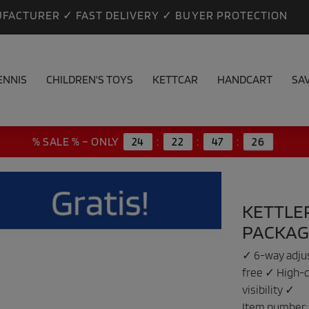
FACTURER ✓ FAST DELIVERY ✓ BUYER PROTECTION
ENNIS
CHILDREN'S TOYS
KETTCAR
HANDCART
SA
26
% SALE % – ONLY
24
:
22
:
47
:
KETTLE
PACKAG
✓ 6-way adjus
free ✓ High-q
visibility ✓
Item number