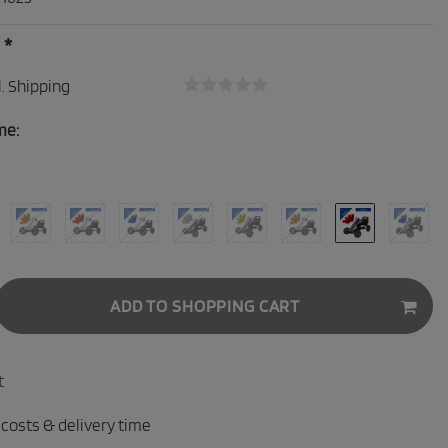
*
0
.
Shipping
me:
ADD TO SHOPPING CART
t
 costs & delivery time