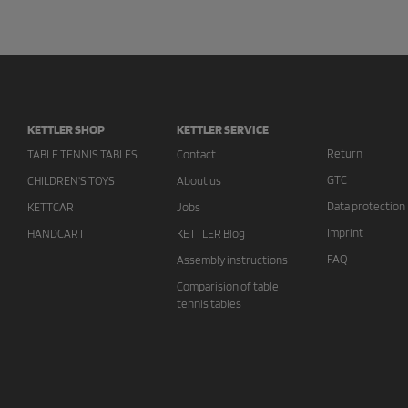
KETTLER SHOP
KETTLER SERVICE
Return
TABLE TENNIS TABLES
Contact
GTC
CHILDREN'S TOYS
About us
Data protection
KETTCAR
Jobs
Imprint
HANDCART
KETTLER Blog
FAQ
Assembly instructions
Comparision of table
tennis tables