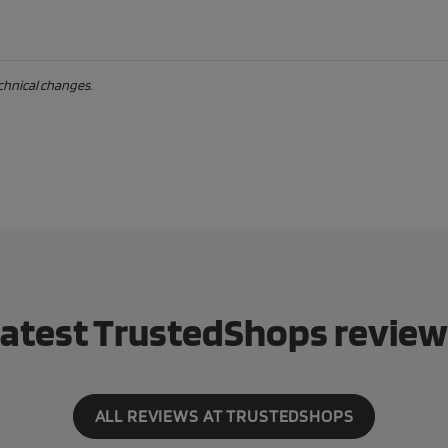
echnical changes.
atest TrustedShops revie
ALL REVIEWS AT TRUSTEDSHOPS