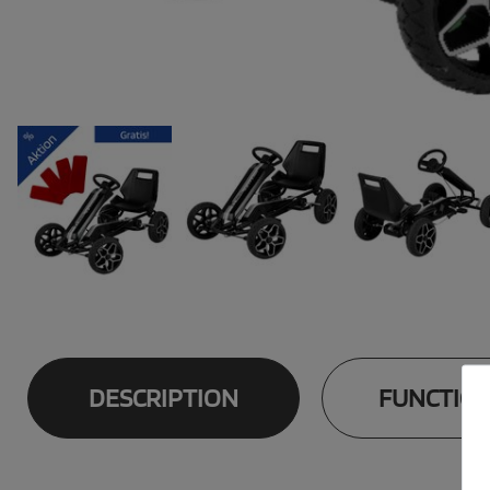
DESCRIPTION
FUNCTIO