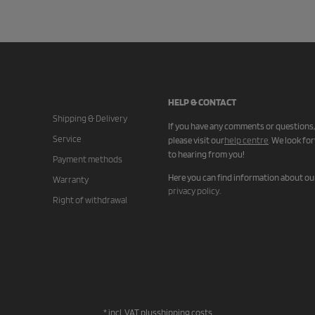
HELP & CONTACT
Shipping & Delivery
If you have any comments or questions,
Service
please visit our
help centre
.
We look fo
to hearing from you!
Payment methods
Here you can find information about ou
Warranty
privacy policy
.
Right of withdrawal
* incl. VAT plus
shipping costs