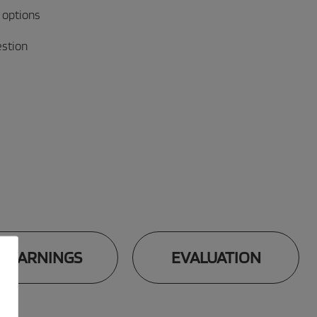
 options
estion
WARNINGS
EVALUATION