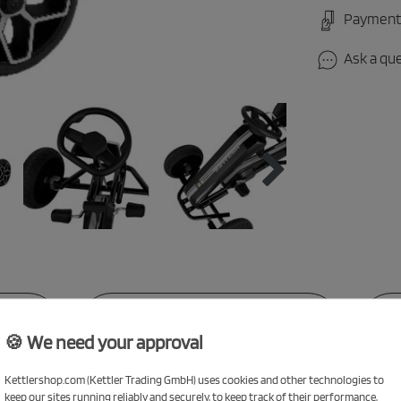
Payment
Ask a qu
NS
TECHNICAL DATA
🍪 We need your approval
Kettlershop.com (Kettler Trading GmbH) uses cookies and other technologies to
keep our sites running reliably and securely, to keep track of their performance,