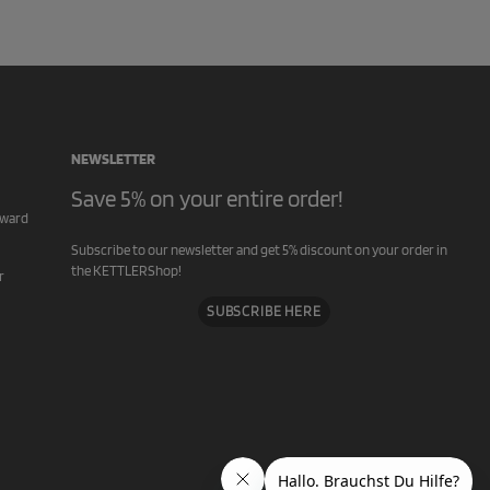
NEWSLETTER
Save 5% on your entire order!
rward
Subscribe to our newsletter and get 5% discount on your order in
the KETTLERShop!
r
SUBSCRIBE HERE