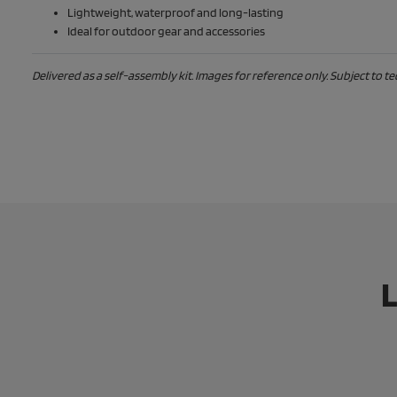
Lightweight, waterproof and long-lasting
Ideal for outdoor gear and accessories
Delivered as a self-assembly kit. Images for reference only. Subject to t
L