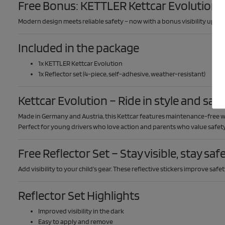
Free Bonus: KETTLER Kettcar Evolution +
Modern design meets reliable safety – now with a bonus visibility upgr
Included in the package
1x KETTLER Kettcar Evolution
1x Reflector set (4-piece, self-adhesive, weather-resistant)
Kettcar Evolution – Ride in style and saf
Made in Germany and Austria, this Kettcar features maintenance-free whe
Perfect for young drivers who love action and parents who value safety
Free Reflector Set – Stay visible, stay saf
Add visibility to your child’s gear. These reflective stickers improve saf
Reflector Set Highlights
Improved visibility in the dark
Easy to apply and remove