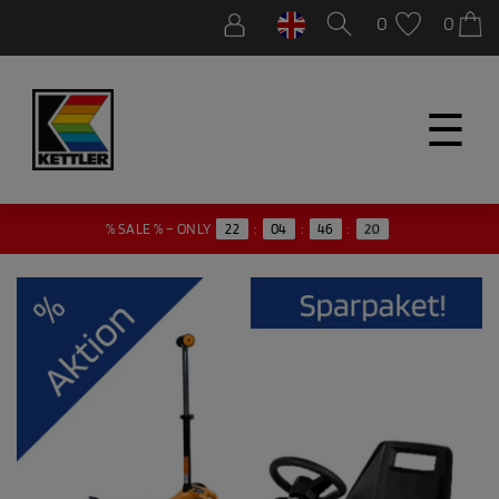
0
0
☰
20
% SALE % – ONLY
22
:
04
:
46
: