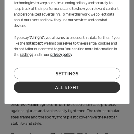
The package contains the KETTLER Kettcar Evolution, ideal for
technologies to keep our sites running reliably and securely, to
children from 5 years, and the KETTLER Scooter Zazzy, which can
keep track of their performance, and to show you relevant content
be used from 3 years. This way, younger and older siblings can
and personalized advertising. To make this work, we collect data
experience exciting adventures together.
about our users and how they use our services and on what
devices.
Modern driving pleasure: The KETTLER
If you say
"All right"
, you allow us to process this data further. If you
Kettcar Evolution
like the
not accept
, we limit ourselves to the essential cookies and
The KETTLER Kettcar Evolution stands for modern functionality
do not tailor our content to you. You can find more information in
and maximum safety. Made in Germany and Austria, it combines
the
settings
and in our
privacy policy
quality and durability. The disengageable pedal drive and the
handbrake for both rear wheels ensure a safe driving experience.
SETTINGS
The ball-bearing 11-inch wheels made of Solight Ecco offer a
quiet and cushioned ride, are maintenance-free, weatherproof
and puncture-proof. The 6-way adjustable, ergonomic seat
ALL RIGHT
grows with the child and offers optimal comfort. The sports
steering wheel in a modern design requires no maintenance and
ensures excellent grip control. The closed chain case protects
against injuries and can be easily tightened. The robust tubular
steel frame and the sporty front plastic cover give the Kettcar
stability and style.