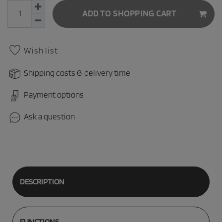
ADD TO SHOPPING CART
Wish list
Shipping costs & delivery time
Payment options
Ask a question
DESCRIPTION
FUNCTIONS