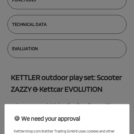
TECHNICAL DATA
EVALUATION
KETTLER outdoor play set: Scooter
ZAZZY & Kettcar EVOLUTION
Adventure and driving fun for all ages: The
KETTLER savings package
🍪 We need your approval
With the exclusive savings package you get two high-quality
vehicles that are perfectly tailored to the needs of your children.
Kettlershop.com (Kettler Trading GmbH) uses cookies and other