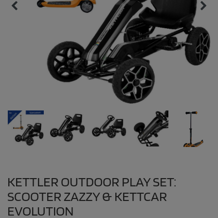
KETTLER OUTDOOR PLAY SET:
SCOOTER ZAZZY & KETTCAR
EVOLUTION