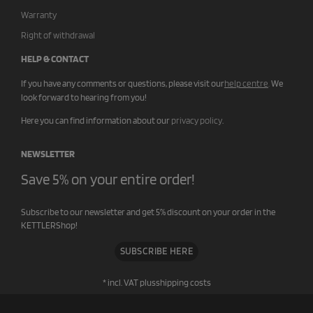
Warranty
Right of withdrawal
HELP & CONTACT
If you have any comments or questions, please visit our
help centre
.
We
look forward to hearing from you!
Here you can find information about our
privacy policy
.
NEWSLETTER
Save 5% on your entire order!
Subscribe to our newsletter and get 5% discount on your order in the
KETTLERShop!
SUBSCRIBE HERE
* incl. VAT plus
shipping costs