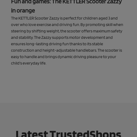
Fun and games: The KETTLER Scooter Zazzy
in orange
The KETTLER Scooter Zazzy is perfect for children aged 3 and
over who love exercise and driving fun. By promoting skill when
steering by shifting weight, the scooter offers maximum safety
and stability. The Zazzy supports motor development and
ensures long-lasting driving fun thanks to its stable
construction and height-adjustable handlebars. The scooter is
easy to handle and brings dynamic driving pleasure to your
child's everyday life.
Latest TrustedShops