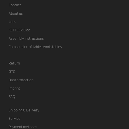
Contact
About us
Jobs
KETTLER Blog
Assembly instructions
Comparision of table tennis tables
Return
GTC
Data protection
Imprint
FAQ
Shipping & Delivery
Service
Payment methods