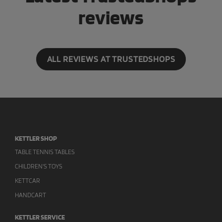
reviews
ALL REVIEWS AT TRUSTEDSHOPS
KETTLER SHOP
TABLE TENNIS TABLES
CHILDREN'S TOYS
KETTCAR
HANDCART
KETTLER SERVICE