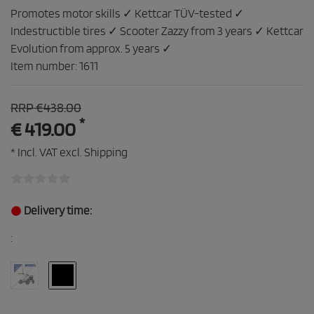
Promotes motor skills ✓ Kettcar TÜV-tested ✓
Indestructible tires ✓ Scooter Zazzy from 3 years ✓ Kettcar
Evolution from approx. 5 years ✓
Item number:
1611
RRP €438.00
*
€ 419.00
* Incl. VAT excl.
Shipping
Delivery time:
: