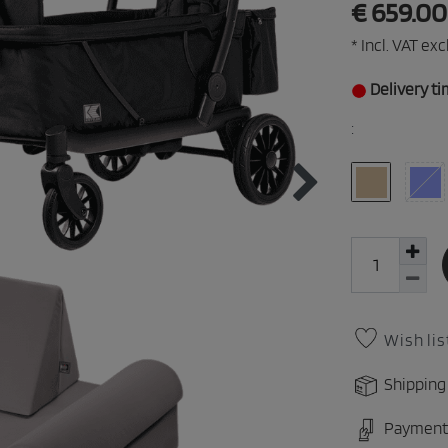
€ 659.0
* Incl. VAT excl
Delivery ti
:
Wish lis
Shipping
Payment