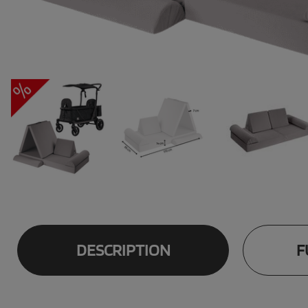
DESCRIPTION
F