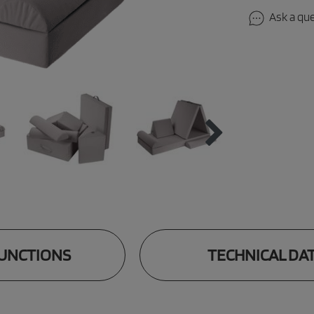
Ask a qu
UNCTIONS
TECHNICAL DA