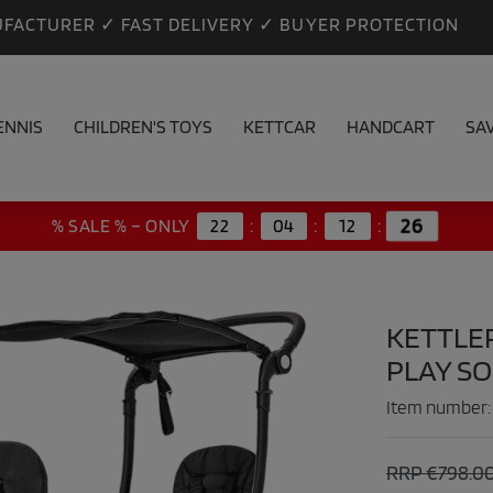
FACTURER ✓ FAST DELIVERY ✓ BUYER PROTECTION
ENNIS
CHILDREN'S TOYS
KETTCAR
HANDCART
SA
25
% SALE % – ONLY
22
:
04
:
12
:
KETTLE
PLAY S
Item number
RRP €798.0