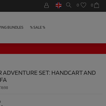
0
0
VING BUNDLES
% SALE %
R ADVENTURE SET: HANDCART AND
OFA
:
1698
0