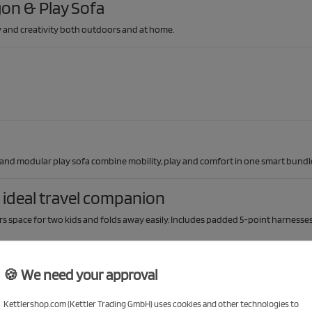
on & Play Sofa
ty and creativity both outdoors and at home.
 and modular play sofa combine mobility, play and comfort in one smart bundl
ideal travel companion
s space for two kids and folds away easily. Includes padded 5-point harnesses
🍪 We need your approval
Kettlershop.com (Kettler Trading GmbH) uses cookies and other technologies to