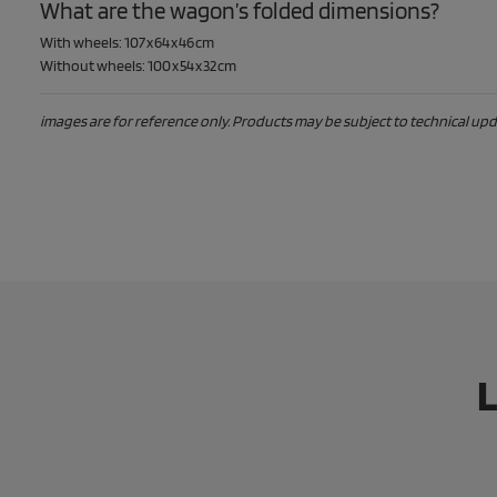
What are the wagon’s folded dimensions?
With wheels: 107 x 64 x 46 cm
Without wheels: 100 x 54 x 32 cm
images are for reference only. Products may be subject to technical upda
L