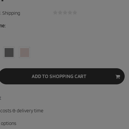
*
0
.
Shipping
me:
ADD TO SHOPPING CART
t
 costs & delivery time
 options