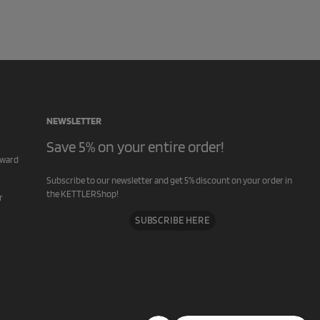
NEWSLETTER
Save 5% on your entire order!
rward
Subscribe to our newsletter and get 5% discount on your order in
the KETTLERShop!
r
SUBSCRIBE HERE