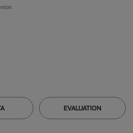
estion
TA
EVALUATION