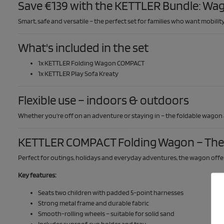
Save €139 with the KETTLER Bundle: Wag
Smart, safe and versatile – the perfect set for families who want mobili
What's included in the set
1x KETTLER Folding Wagon COMPACT
1x KETTLER Play Sofa Kreaty
Flexible use – indoors & outdoors
Whether you're off on an adventure or staying in – the foldable wagon
KETTLER COMPACT Folding Wagon – The 
Perfect for outings, holidays and everyday adventures, the wagon offer
Key features:
Seats two children with padded 5-point harnesses
Strong metal frame and durable fabric
Smooth-rolling wheels – suitable for solid sand
Includes sunroof, cup holder and tray