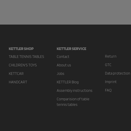
KETTLER SHOP
KETTLER SERVICE
Return
TABLE TENNIS TABLES
Contact
GTC
CHILDREN'S TOYS
About us
Data protection
KETTCAR
Jobs
Imprint
HANDCART
KETTLER Blog
FAQ
Assembly instructions
Comparision of table
tennis tables