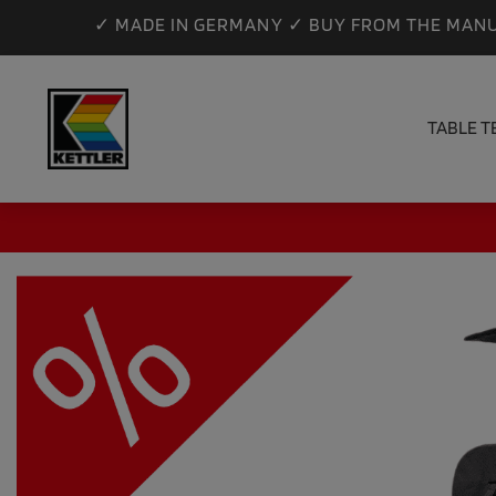
✓ MADE IN GERMANY ✓ BUY FROM THE MANU
TABLE T