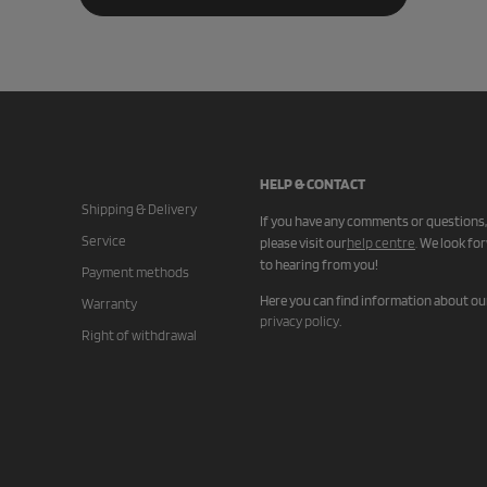
HELP & CONTACT
Shipping & Delivery
If you have any comments or questions,
Service
please visit our
help centre
.
We look fo
to hearing from you!
Payment methods
Here you can find information about ou
Warranty
privacy policy
.
Right of withdrawal