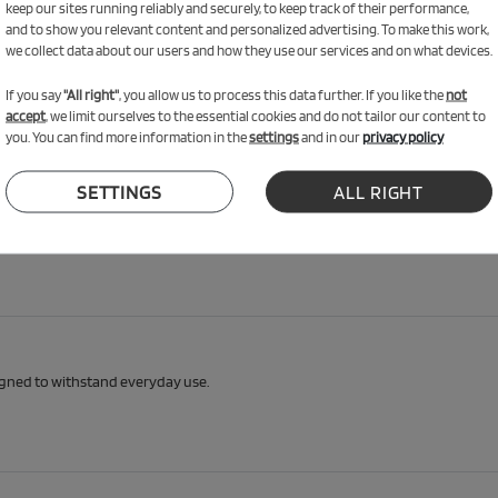
keep our sites running reliably and securely, to keep track of their performance,
and to show you relevant content and personalized advertising. To make this work,
we collect data about our users and how they use our services and on what devices.
n & comfort
If you say
"All right"
, you allow us to process this data further. If you like the
not
accept
, we limit ourselves to the essential cookies and do not tailor our content to
zy nook, reading spot, fort or rest area. Soft, safe and made with certified mate
you. You can find more information in the
settings
and in our
privacy policy
SETTINGS
ALL RIGHT
igned to withstand everyday use.