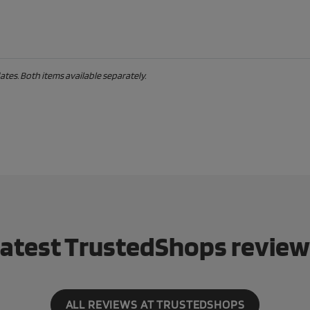
tes. Both items available separately.
atest TrustedShops revie
ALL REVIEWS AT TRUSTEDSHOPS