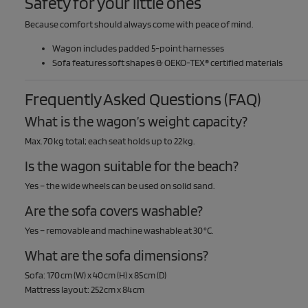
Safety for your little ones
Because comfort should always come with peace of mind.
Wagon includes padded 5-point harnesses
Sofa features soft shapes & OEKO-TEX® certified materials
Frequently Asked Questions (FAQ)
What is the wagon’s weight capacity?
Max. 70 kg total; each seat holds up to 22 kg.
Is the wagon suitable for the beach?
Yes – the wide wheels can be used on solid sand.
Are the sofa covers washable?
Yes – removable and machine washable at 30 °C.
What are the sofa dimensions?
Sofa: 170 cm (W) x 40 cm (H) x 85 cm (D)
Mattress layout: 252 cm x 84 cm