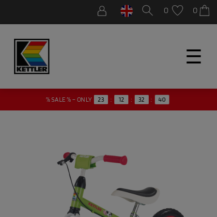
0
0
☰
% SALE % – ONLY
23
:
12
:
32
:
40