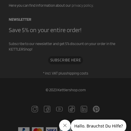
Here you can find information about our
privacy policy
.
NEWSLETTER
Save 5% on your entire order!
Subscribe to our newsletter and get 5% discount on your order in the
KETTLERShop!
SUBSCRIBE HERE
* incl. VAT plus
shipping costs
© 2023 Kettlershop.com