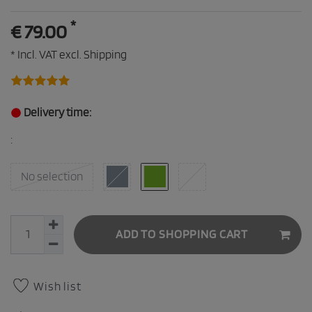
*
€ 79.00
* Incl. VAT excl.
Shipping
Delivery time:
:
No selection
ADD TO SHOPPING CART
Wish list