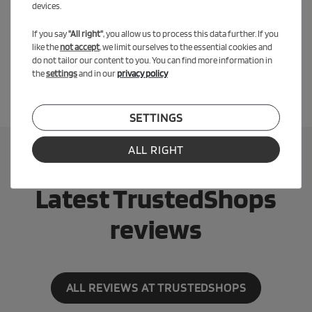
devices.
the ground so they can brake and stop with their feet. The
additional child-friendly handbrake on the
SPEEDY 12.5
is now
If you say
"All right"
, you allow us to process this data further. If you
important for practicing the braking function as on the real bike.
like the
not accept
, we limit ourselves to the essential cookies and
do not tailor our content to you. You can find more information in
the
settings
and in our
privacy policy
SETTINGS
ALL RIGHT
Latest TrustedShops
reviews
ALL REVIEWS AT TRUSTEDSHOPS