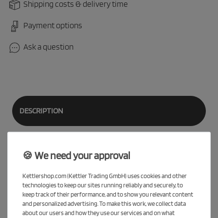
Shipping costs & delivery time
Payment options
Ask a question
DESCRIPTION
EVALUATION
🍪 We need your approval
Kettlershop.com (Kettler Trading GmbH) uses cookies and other
technologies to keep our sites running reliably and securely, to
Our
SPEEDY 12.5
is equipped with 12.5" wheels and now has no
keep track of their performance, and to show you relevant content
handlebar restriction, so that children can use the steering
and personalized advertising. To make this work, we collect data
about our users and how they use our services and on what
without restriction. With all wheels, feet should be in contact with