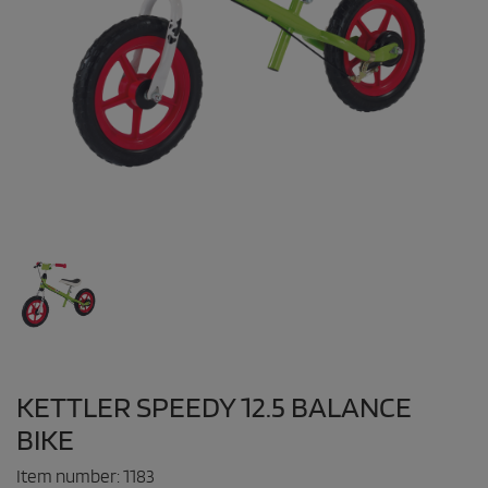
KETTLER SPEEDY 12.5 BALANCE
BIKE
Item number:
1183