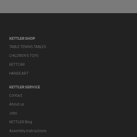
KETTLER SHOP
TABLE TENNIS TABLES
CHILDREN'S TOYS
KETTCAR
HANDCART
KETTLER SERVICE
Contact
About us
Jobs
KETTLER Blog
Assembly instructions