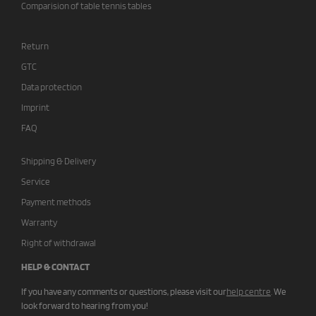
Comparision of table tennis tables
Return
GTC
Data protection
Imprint
FAQ
Shipping & Delivery
Service
Payment methods
Warranty
Right of withdrawal
HELP & CONTACT
If you have any comments or questions, please visit our
help centre
.
We
look forward to hearing from you!