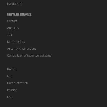
HANDCART
KETTLER SERVICE
Contact
About us
Jobs
KETTLER Blog
Assembly instructions
Comparision of table tennis tables
Return
GTC
Data protection
Imprint
FAQ