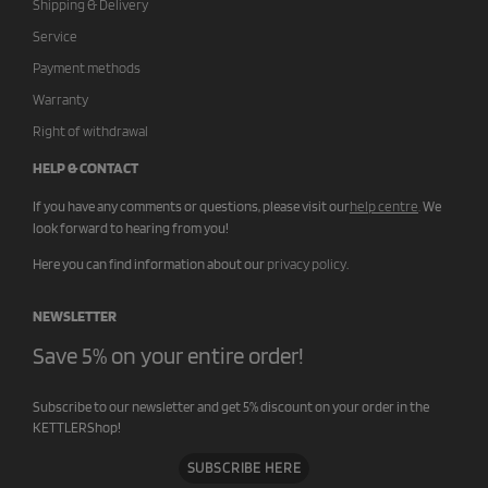
Shipping & Delivery
Service
Payment methods
Warranty
Right of withdrawal
HELP & CONTACT
If you have any comments or questions, please visit our
help centre
.
We
look forward to hearing from you!
Here you can find information about our
privacy policy
.
NEWSLETTER
Save 5% on your entire order!
Subscribe to our newsletter and get 5% discount on your order in the
KETTLERShop!
SUBSCRIBE HERE