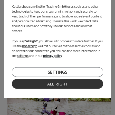
Kettlershop.com (Kettler Trading GmbH) uses cookies and other
technologies to keep our sites running reliably and securely, to
keep track of their performance, and to show you relevant content
and personalized advertising. To make this work, we collect data
about our users and how they use our services and on what
devices.
If you say
"All right"
, you allow us to process this data further. If you
like the
not accept
, we limit ourselves to the essential cookies and
do not tailor our content to you. You can find more information in
the
settings
and in our
privacy policy
SETTINGS
ALL RIGHT