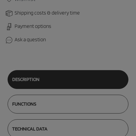
Shipping costs & delivery time
Payment options
Ask a question
DESCRIPTION
FUNCTIONS
TECHNICAL DATA