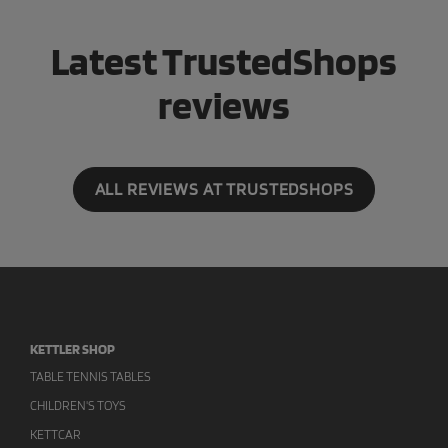
Latest TrustedShops
reviews
ALL REVIEWS AT TRUSTEDSHOPS
KETTLER SHOP
TABLE TENNIS TABLES
CHILDREN'S TOYS
KETTCAR