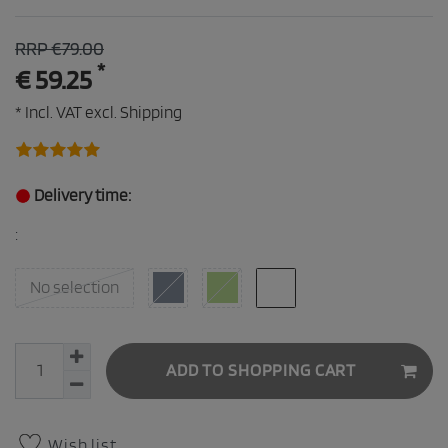
RRP €79.00
*
€ 59.25
* Incl. VAT excl.
Shipping
Delivery time:
:
No selection
ADD TO SHOPPING CART
Wish list