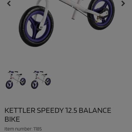
KETTLER SPEEDY 12.5 BALANCE
BIKE
Item number:
1185