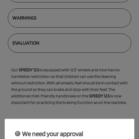
WARNINGS
EVALUATION
Our
SPEEDY 12.5
is equipped with 12.5" wheels and now has no
handlebar restriction, so that children can use the steering
without restriction. With all wheels, feet should be in contact with
the ground so they can brake and stop with their feet. The
additional child-friendly handbrake on the
SPEEDY 12.5
is now
important for practicing the braking function as on the real bike.
🍪 We need your approval