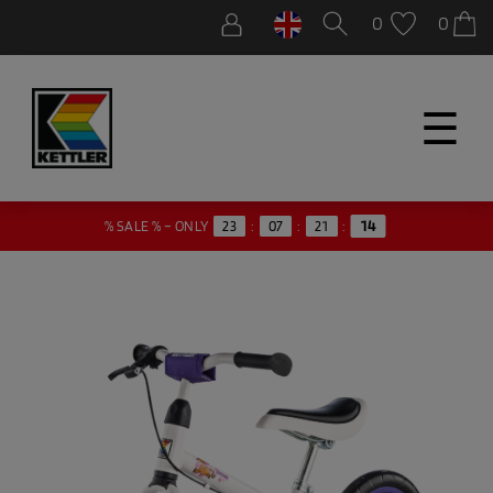
0
0
☰
% SALE % – ONLY
23
:
07
:
21
:
14