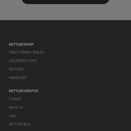
KETTLER SHOP
TABLE TENNIS TABLES
CHILDREN'S TOYS
KETTCAR
HANDCART
KETTLER SERVICE
Contact
About us
Jobs
KETTLER Blog