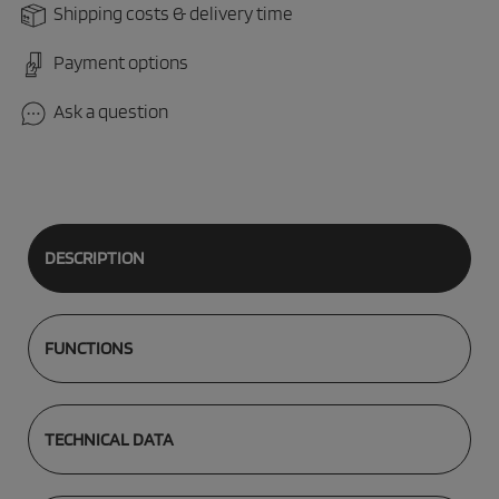
Shipping costs & delivery time
Payment options
Ask a question
DESCRIPTION
FUNCTIONS
TECHNICAL DATA