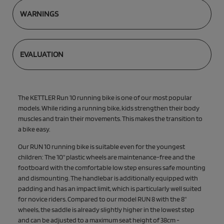
WARNINGS
EVALUATION
The KETTLER Run 10 running bike is one of our most popular
models. While riding a running bike, kids strengthen their body
muscles and train their movements. This makes the transition to
a bike easy.
Our RUN 10 running bike is suitable even for the youngest
children: The 10" plastic wheels are maintenance-free and the
footboard with the comfortable low step ensures safe mounting
and dismounting. The handlebar is additionally equipped with
padding and has an impact limit, which is particularly well suited
for novice riders. Compared to our model RUN 8 with the 8"
wheels, the saddle is already slightly higher in the lowest step
and can be adjusted to a maximum seat height of 38cm -