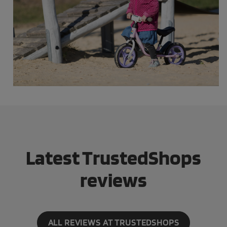
Latest TrustedShops
reviews
ALL REVIEWS AT TRUSTEDSHOPS