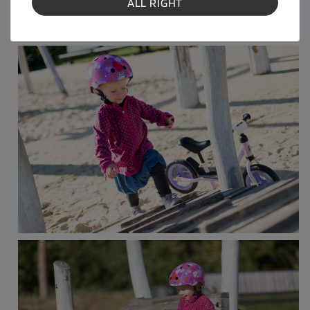
ALL RIGHT