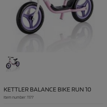
KETTLER BALANCE BIKE RUN 10
Item number:
1177