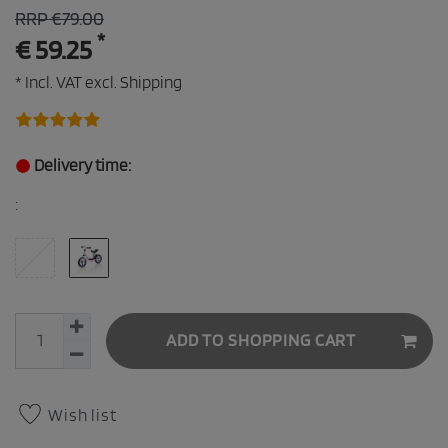
RRP €79.00
*
€ 59.25
* Incl. VAT excl.
Shipping
Delivery time:
:
ADD TO SHOPPING CART
Wish list