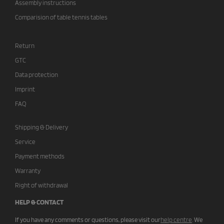
Assembly instructions
Comparision of table tennis tables
Return
GTC
Data protection
Imprint
FAQ
Shipping & Delivery
Service
Payment methods
Warranty
Right of withdrawal
HELP & CONTACT
If you have any comments or questions, please visit our
help centre
.
We