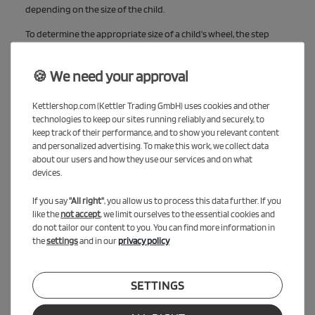
depending on the size of the child.
To determine the appropriate size of a child's wheel, the step
height and the saddle height are crucial values. If you want to
know more about this, check out our blog post, "How do I find the
🍪 We need your approval
right running bike?" Click here for the blog entry
Kettlershop.com (Kettler Trading GmbH) uses cookies and other
technologies to keep our sites running reliably and securely, to
keep track of their performance, and to show you relevant content
and personalized advertising. To make this work, we collect data
about our users and how they use our services and on what
devices.
If you say
"All right"
, you allow us to process this data further. If you
like the
not accept
, we limit ourselves to the essential cookies and
do not tailor our content to you. You can find more information in
the
settings
and in our
privacy policy
SETTINGS