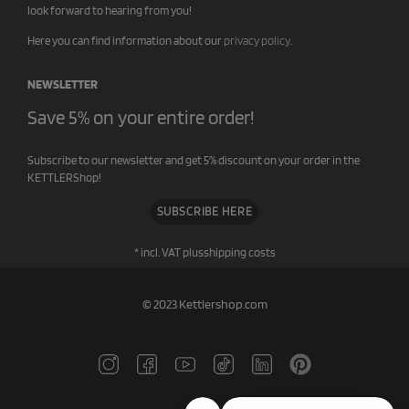
look forward to hearing from you!
Here you can find information about our
privacy policy
.
NEWSLETTER
Save 5% on your entire order!
Subscribe to our newsletter and get 5% discount on your order in the
KETTLERShop!
SUBSCRIBE HERE
* incl. VAT plus
shipping costs
© 2023 Kettlershop.com