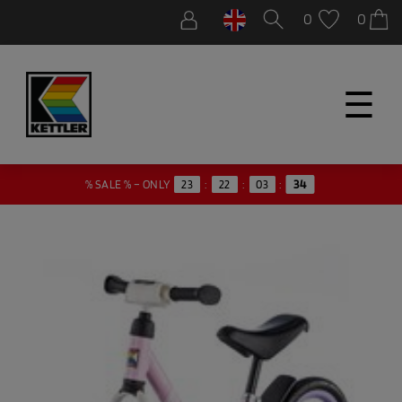
0
0
☰
% SALE % – ONLY
23
:
22
:
03
:
34