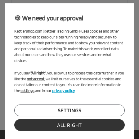
🍪 We need your approval
Kettlershop.com (Kettler Trading GmbH) uses cookies and other
technologies to keep our sites running reliably and securely, to
keep track of their performance, and to show you relevant content
and personalized advertising. To make this work, we collect data
about our users and how they use our services and on what
devices.
*
I hereby confirm that I have read the
Privacy policy
.
If you say
"All right"
, you allow us to process this data further. If you
like the
not accept
, we limit ourselves to the essential cookies and
* required field
do not tailor our content to you. You can find more information in
the
settings
and in our
privacy policy
SEND REQUEST
SETTINGS
ALL RIGHT