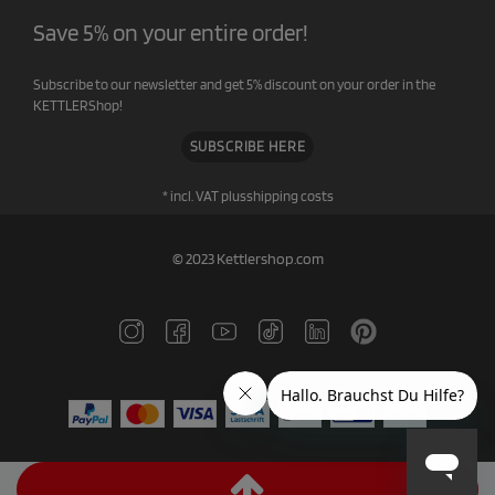
Save 5% on your entire order!
Subscribe to our newsletter and get 5% discount on your order in the
KETTLERShop!
SUBSCRIBE HERE
* incl. VAT plus
shipping costs
© 2023 Kettlershop.com