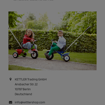
KETTLER Trading GmbH
Ansbacher Str. 22
10787 Berlin
Deutschland
info@kettlershop.com