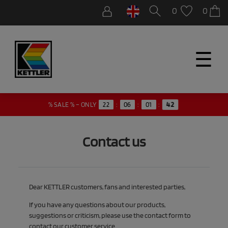
0
0
☰
42
% SALE % – ONLY
22
:
06
:
01
:
Contact us
Dear KETTLER customers, fans and interested parties,
If you have any questions about our products,
suggestions or criticism, please use the contact form to
contact our customer service.