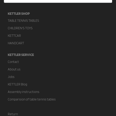
KETTLER SHOP
TABLE TENNIS TABLES
CHILDREN'S TOYS
KETTCAR
HANDCART
KETTLER SERVICE
Contact
About us
Jobs
KETTLER Blog
Assembly instructions
Comparision of table tennis tables
Return