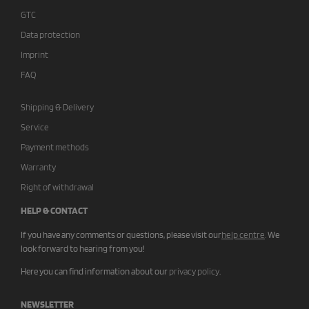
GTC
Data protection
Imprint
FAQ
Shipping & Delivery
Service
Payment methods
Warranty
Right of withdrawal
HELP & CONTACT
If you have any comments or questions, please visit our
help centre
.
We
look forward to hearing from you!
Here you can find information about our
privacy policy
.
NEWSLETTER