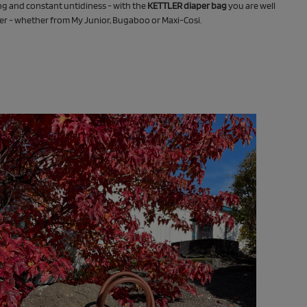
g and constant untidiness - with the
KETTLER diaper bag
you are well
ler - whether from My Junior, Bugaboo or Maxi-Cosi.