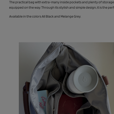
The practical bag with extra-many inside pockets and plenty of stora
equipped on the way. Through its stylish and simple design, it is the p
Available in the colors All Black and Melange Grey.