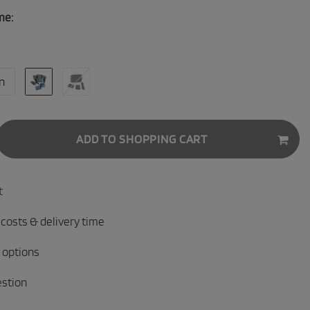
me:
n
ADD TO SHOPPING CART
t
 costs & delivery time
 options
estion