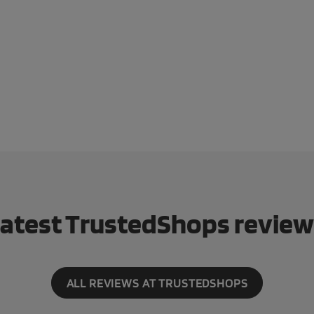
atest TrustedShops revie
ALL REVIEWS AT TRUSTEDSHOPS