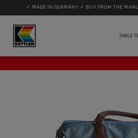
✓ MADE IN GERMANY ✓ BUY FROM THE MANU
TABLE T