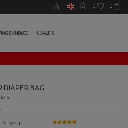
0
0
VING BUNDLES
% SALE %
R DIAPER BAG
:
1245
*
.
Shipping