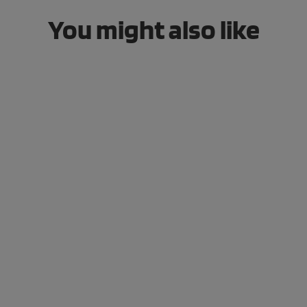
You might also like