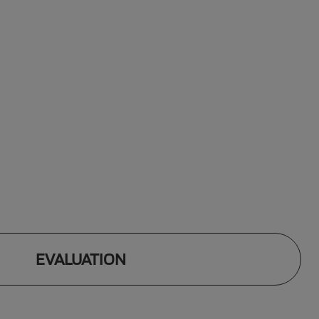
EVALUATION