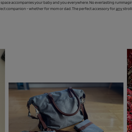
ge space accompanies your baby and you everywhere. No everlasting rummagin
erfect companion - whether for mom or dad. The perfect accessory for
any
strol