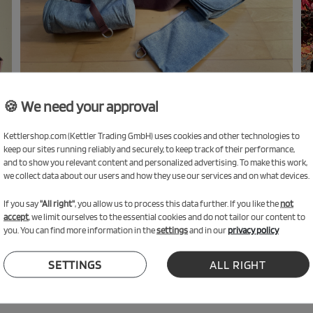
🍪 We need your approval
Kettlershop.com (Kettler Trading GmbH) uses cookies and other technologies to
keep our sites running reliably and securely, to keep track of their performance,
and to show you relevant content and personalized advertising. To make this work,
we collect data about our users and how they use our services and on what devices.
If you say
"All right"
, you allow us to process this data further. If you like the
not
Accessories
accept
, we limit ourselves to the essential cookies and do not tailor our content to
you. You can find more information in the
settings
and in our
privacy policy
SETTINGS
ALL RIGHT