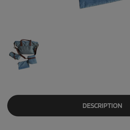
DESCRIPTION