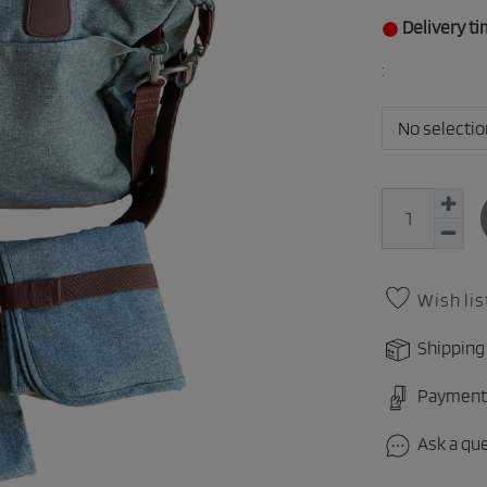
Delivery ti
:
No selectio
Wish lis
Shipping
Payment
Ask a qu