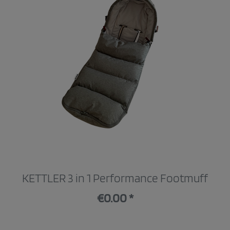
KETTLER 3 in 1 Performance Footmuff
€0.00 *