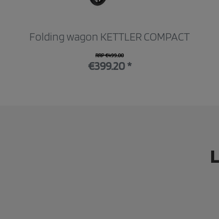
Folding wagon KETTLER COMPACT
RRP €499.00
€399.20 *
L