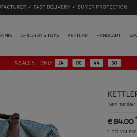
FACTURER ✓ FAST DELIVERY ✓ BUYER PROTECTION
ENNIS
CHILDREN'S TOYS
KETTCAR
HANDCART
SA
% SALE % – ONLY
24
:
08
:
44
:
48
KETTLE
Item number
€ 84.00
* Incl. VAT excl