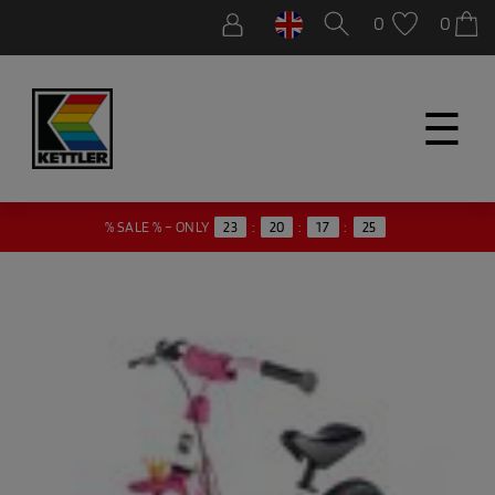
0
0
☰
24
% SALE % – ONLY
23
:
20
:
17
: