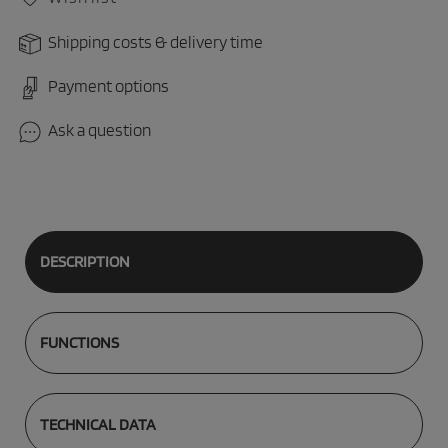
Shipping costs & delivery time
Payment options
Ask a question
DESCRIPTION
FUNCTIONS
TECHNICAL DATA