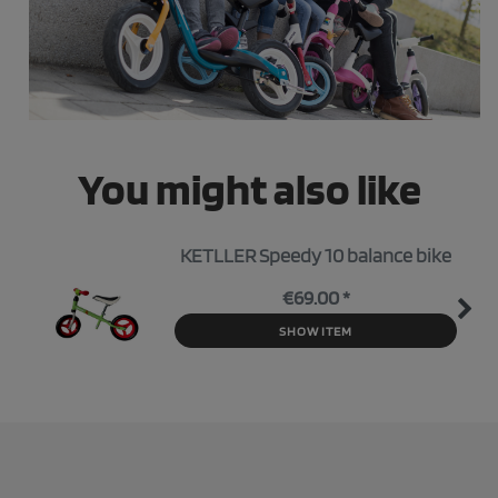
You might also like
KETLLER Speedy 10 balance bike
€69.00 *
SHOW ITEM