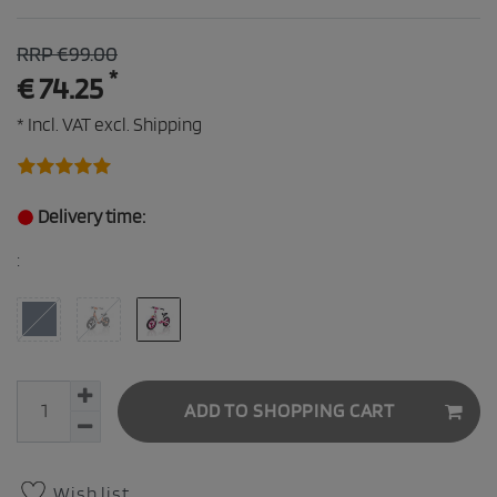
RRP €99.00
*
€ 74.25
* Incl. VAT excl.
Shipping
Delivery time:
:
ADD TO SHOPPING CART
Wish list