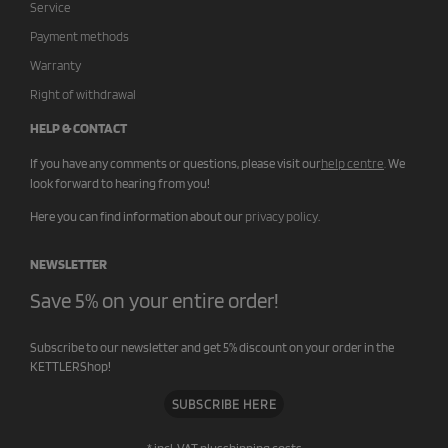
Service
Payment methods
Warranty
Right of withdrawal
HELP & CONTACT
If you have any comments or questions, please visit our
help centre
.
We
look forward to hearing from you!
Here you can find information about our
privacy policy
.
NEWSLETTER
Save 5% on your entire order!
Subscribe to our newsletter and get 5% discount on your order in the
KETTLERShop!
SUBSCRIBE HERE