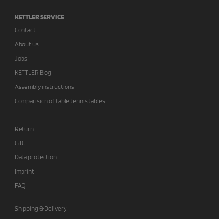
KETTLER SERVICE
Contact
About us
Jobs
KETTLER Blog
Assembly instructions
Comparision of table tennis tables
Return
GTC
Data protection
Imprint
FAQ
Shipping & Delivery