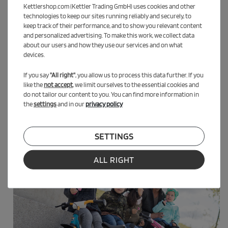
Kettlershop.com (Kettler Trading GmbH) uses cookies and other
technologies to keep our sites running reliably and securely, to
keep track of their performance, and to show you relevant content
and personalized advertising. To make this work, we collect data
about our users and how they use our services and on what
devices.
If you say
"All right"
, you allow us to process this data further. If you
like the
not accept
, we limit ourselves to the essential cookies and
do not tailor our content to you. You can find more information in
the
settings
and in our
privacy policy
SETTINGS
ALL RIGHT