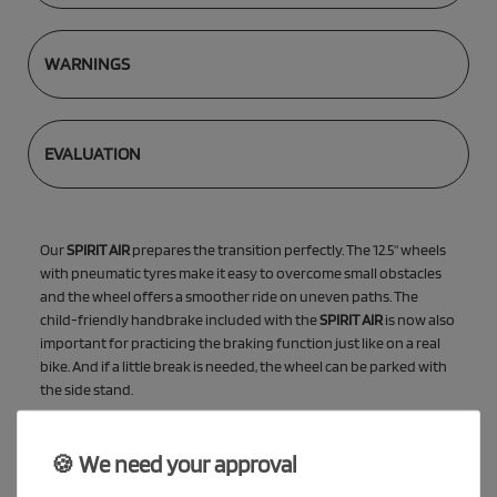
WARNINGS
EVALUATION
Our
SPIRIT AIR
prepares the transition perfectly. The 12.5" wheels
with pneumatic tyres make it easy to overcome small obstacles
and the wheel offers a smoother ride on uneven paths. The
child-friendly handbrake included with the
SPIRIT AIR
is now also
important for practicing the braking function just like on a real
bike. And if a little break is needed, the wheel can be parked with
the side stand.
🍪 We need your approval