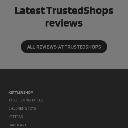
Latest TrustedShops
reviews
ALL REVIEWS AT TRUSTEDSHOPS
KETTLER SHOP
TABLE TENNIS TABLES
CHILDREN'S TOYS
KETTCAR
HANDCART