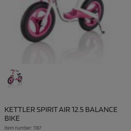
KETTLER SPIRIT AIR 12.5 BALANCE
BIKE
Item number:
1187