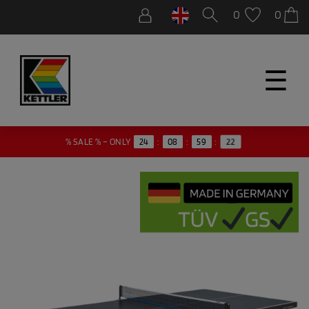
0
0
☰
21
% SALE % – ONLY
24
:
08
:
59
: