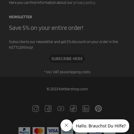
Here you can find information about our
privacy policy
.
NEWSLETTER
Save 5% on your entire order!
Subscribe to our newsletter and get 5% discount on your order in the
KETTLERShop!
SUBSCRIBE HERE
* incl. VAT plus
shipping costs
© 2023 Kettlershop.com