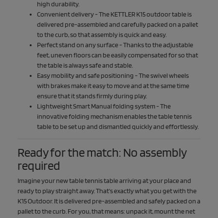
high durability.
Convenient delivery - The KETTLER K15 outdoor table is
delivered pre-assembled and carefully packed on a pallet
to the curb, so that assembly is quick and easy.
Perfect stand on any surface - Thanks to the adjustable
feet, uneven floors can be easily compensated for so that
the table is always safe and stable.
Easy mobility and safe positioning - The swivel wheels
with brakes make it easy to move and at the same time
ensure that it stands firmly during play.
Lightweight Smart Manual folding system - The
innovative folding mechanism enables the table tennis
table to be set up and dismantled quickly and effortlessly.
Ready for the match: No assembly
required
Imagine your new table tennis table arriving at your place and
ready to play straight away. That's exactly what you get with the
K15 Outdoor. It is delivered pre-assembled and safely packed on a
pallet to the curb. For you, that means: unpack it, mount the net