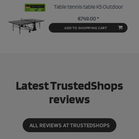
Table tennis table K5 Outdoor
€749.00 *
ADD TO SHOPPING CART
Latest TrustedShops
reviews
ALL REVIEWS AT TRUSTEDSHOPS