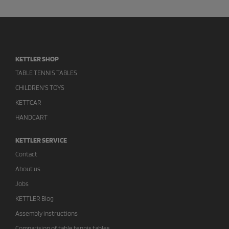
KETTLER SHOP
TABLE TENNIS TABLES
CHILDREN'S TOYS
KETTCAR
HANDCART
KETTLER SERVICE
Contact
About us
Jobs
KETTLER Blog
Assembly instructions
Comparision of table tennis tables