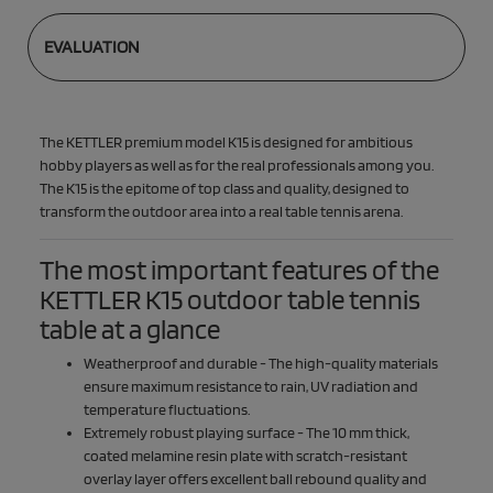
EVALUATION
The KETTLER premium model K15 is designed for ambitious
hobby players as well as for the real professionals among you.
The K15 is the epitome of top class and quality, designed to
transform the outdoor area into a real table tennis arena.
The most important features of the
KETTLER K15 outdoor table tennis
table at a glance
Weatherproof and durable - The high-quality materials
ensure maximum resistance to rain, UV radiation and
temperature fluctuations.
Extremely robust playing surface - The 10 mm thick,
coated melamine resin plate with scratch-resistant
overlay layer offers excellent ball rebound quality and