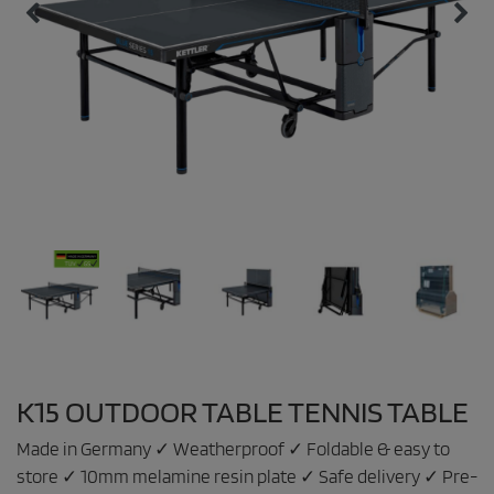
K15 OUTDOOR TABLE TENNIS TABLE
Made in Germany ✓ Weatherproof ✓ Foldable & easy to
store ✓ 10mm melamine resin plate ✓ Safe delivery ✓ Pre-