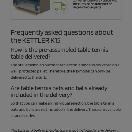
Frequently asked questions about
the KETTLER K15
How is the pre-assembled table tennis
table delivered?
The pre-assembled outdoor table tennis model is delivered on a
well-protected pallet. Therefore, the K15 model can only be
delivered to the curb.
Are table tennis bats and balls already
included in the delivery?
So that you can make an individual selection, the table tennis
bats and balls are not included in the delivery. These are available
as accessories.
The bats and balls in the photos are not included in the delivery.