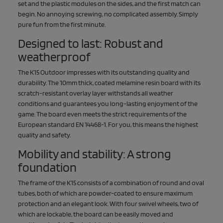
set and the plastic modules on the sides, and the first match can
begin. No annoying screwing, no complicated assembly. Simply
pure fun from the first minute.
Designed to last: Robust and
weatherproof
The K15 Outdoor impresses with its outstanding quality and
durability. The 10mm thick, coated melamine resin board with its
scratch-resistant overlay layer withstands all weather
conditions and guarantees you long-lasting enjoyment of the
game. The board even meets the strict requirements of the
European standard EN 14468-1. For you, this means the highest
quality and safety.
Mobility and stability: A strong
foundation
The frame of the K15 consists of a combination of round and oval
tubes, both of which are powder-coated to ensure maximum
protection and an elegant look. With four swivel wheels, two of
which are lockable, the board can be easily moved and