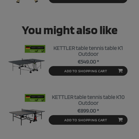
You might also like
KETTLER table tennis table K1
Outdoor
€549.00 *
ADD TO SHOPPING CART
KETTLER table tennis table K10
Outdoor
€899.00 *
ADD TO SHOPPING CART