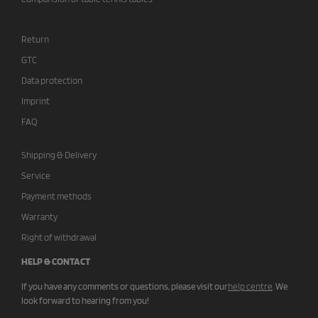
Return
GTC
Data protection
Imprint
FAQ
Shipping & Delivery
Service
Payment methods
Warranty
Right of withdrawal
HELP & CONTACT
If you have any comments or questions, please visit our
help centre
.
We
look forward to hearing from you!