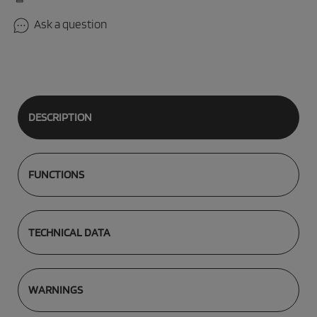
Ask a question
DESCRIPTION
FUNCTIONS
TECHNICAL DATA
WARNINGS