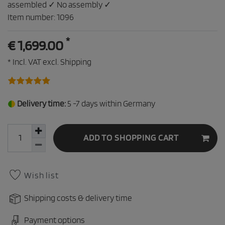
assembled ✓ No assembly ✓
Item number:
1096
*
€ 1,699.00
* Incl. VAT excl.
Shipping
Delivery time:
5 -7 days within Germany
ADD TO SHOPPING CART
Wish list
Shipping costs & delivery time
Payment options