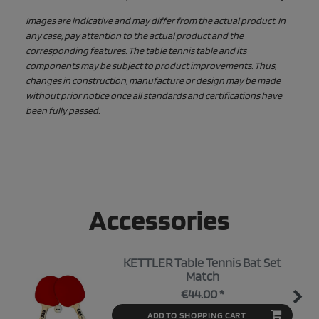
Images are indicative and may differ from the actual product. In
any case, pay attention to the actual product and the
corresponding features. The table tennis table and its
components may be subject to product improvements. Thus,
changes in construction, manufacture or design may be made
without prior notice once all standards and certifications have
been fully passed.
Accessories
KETTLER Table Tennis Bat Set
Match
€44.00 *
ADD TO SHOPPING CART