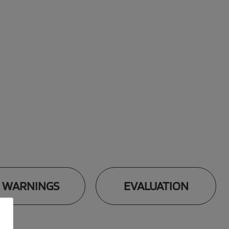
WARNINGS
EVALUATION