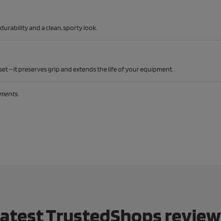
rability and a clean, sporty look.
et – it preserves grip and extends the life of your equipment.
ements.
atest TrustedShops revie