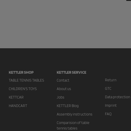
KETTLER SHOP
KETTLER SERVICE
Return
TABLE TENNIS TABLES
Contact
GTC
CHILDREN'S TOYS
About us
Data protection
KETTCAR
Jobs
Imprint
HANDCART
KETTLER Blog
FAQ
Assembly instructions
Comparision of table
tennis tables