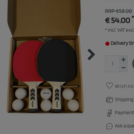
RRP €58.00
*
€ 54.00
* Incl. VAT excl
Delivery ti
Wish lis
Shipping
Payment
Ask a qu