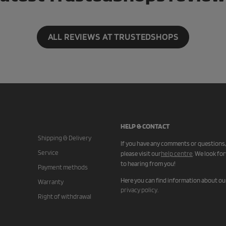
ALL REVIEWS AT TRUSTEDSHOPS
HELP & CONTACT
Shipping & Delivery
If you have any comments or questions,
Service
please visit our
help centre
.
We look fo
to hearing from you!
Payment methods
Here you can find information about ou
Warranty
privacy policy
.
Right of withdrawal