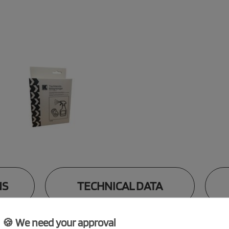
NS
TECHNICAL DATA
🍪 We need your approval