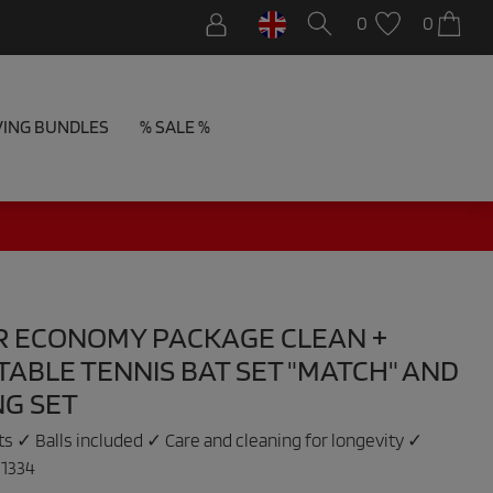
0
0
VING BUNDLES
% SALE %
R ECONOMY PACKAGE CLEAN +
TABLE TENNIS BAT SET "MATCH" AND
NG SET
ets ✓ Balls included ✓ Care and cleaning for longevity ✓
:
1334