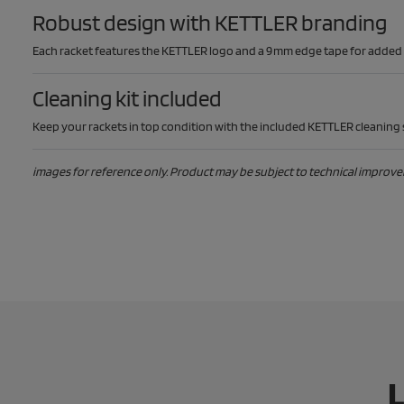
Robust design with KETTLER branding
Each racket features the KETTLER logo and a 9 mm edge tape for added du
Cleaning kit included
Keep your rackets in top condition with the included KETTLER cleaning s
images for reference only. Product may be subject to technical improv
L