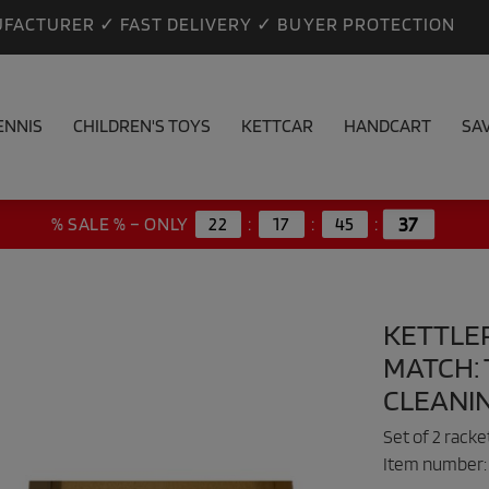
FACTURER ✓ FAST DELIVERY ✓ BUYER PROTECTION
ENNIS
CHILDREN'S TOYS
KETTCAR
HANDCART
SA
36
% SALE % – ONLY
22
:
17
:
45
:
KETTLE
MATCH: 
CLEANI
Set of 2 rack
Item number