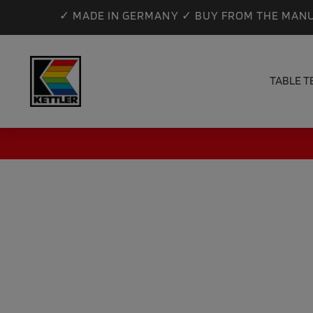
✓ MADE IN GERMANY ✓ BUY FROM THE MANU
TABLE T