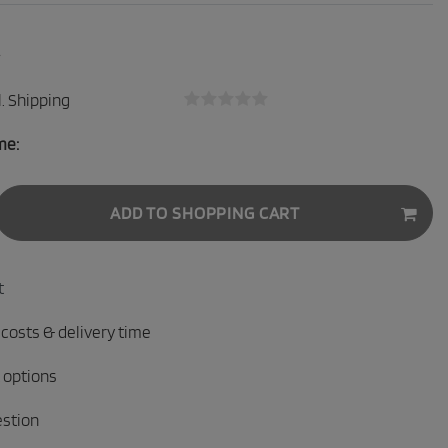
.
Shipping
me:
ADD TO SHOPPING CART
t
 costs & delivery time
 options
estion