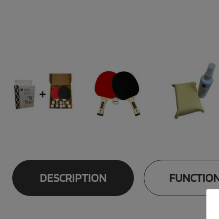
DESCRIPTION
FUNCTIO