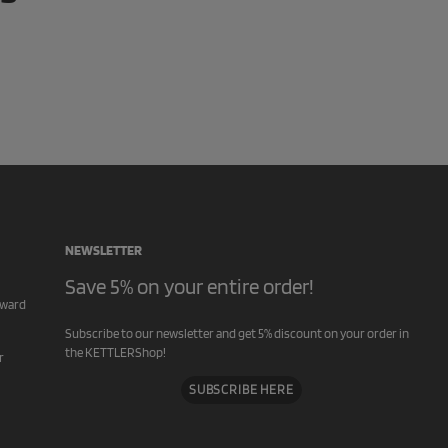
NEWSLETTER
Save 5% on your entire order!
rward
Subscribe to our newsletter and get 5% discount on your order in
the KETTLERShop!
r
SUBSCRIBE HERE