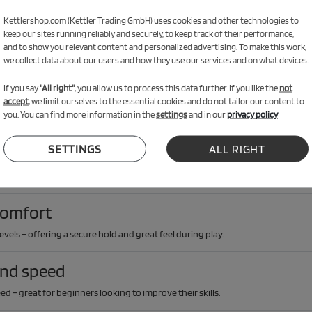
 Bundle
Kettlershop.com (Kettler Trading GmbH) uses cookies and other technologies to
 two Match rackets, plastic balls and a cleaning kit to keep your gear in great c
keep our sites running reliably and securely, to keep track of their performance,
and to show you relevant content and personalized advertising. To make this work,
we collect data about our users and how they use our services and on what devices.
If you say
"All right"
, you allow us to process this data further. If you like the
not
accept
, we limit ourselves to the essential cookies and do not tailor our content to
you. You can find more information in the
settings
and in our
privacy policy
SETTINGS
ALL RIGHT
 use
outdoors in dry weather – ideal for recreational use at home or in the garden.
comfort
levels – offering a secure hold and great feel during play.
and speed
d – great for beginners looking to improve their skills.